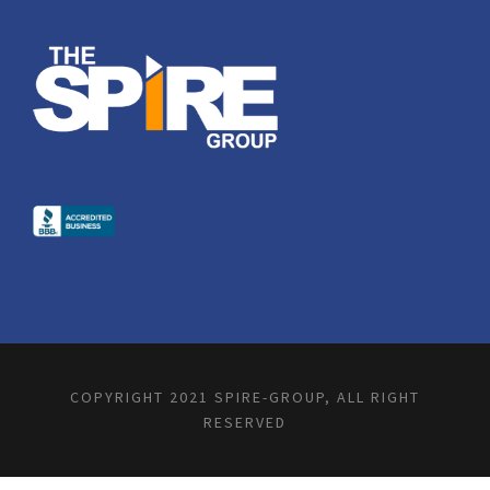
COPYRIGHT 2021 SPIRE-GROUP, ALL RIGHT
RESERVED