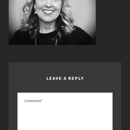
LEAVE A REPLY