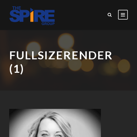
FULLSIZERENDER
(1)