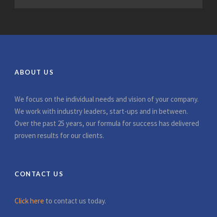
ABOUT US
We focus on the individual needs and vision of your company.
We work with industry leaders, start-ups and in between.
Over the past 25 years, our formula for success has delivered
proven results for our clients.
CONTACT US
Click here
to contact us today.