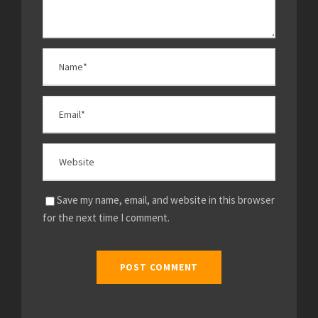
Save my name, email, and website in this browser
for the next time I comment.