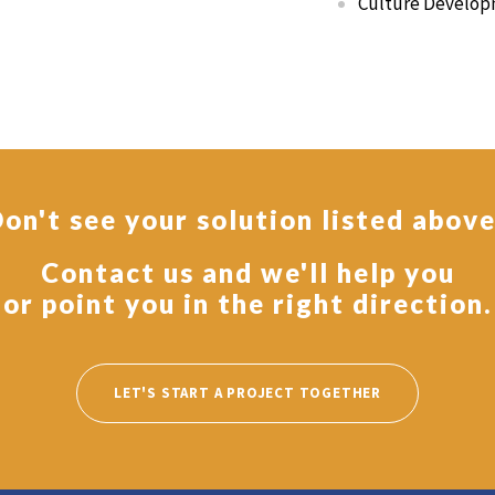
Culture Develop
on't see your solution listed abov
Contact us and we'll help you
or point you in the right direction.
LET'S START A PROJECT TOGETHER