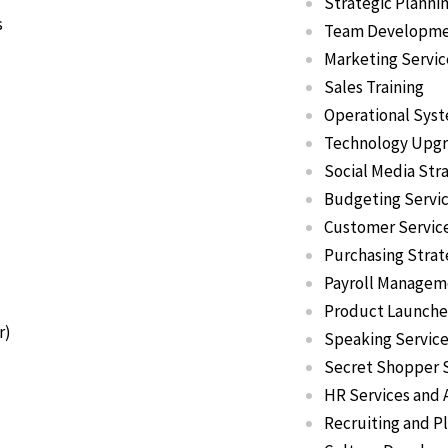
Strategic Planni
s
Team Developm
Marketing Servic
Sales Training
Operational Sys
Technology Upg
Social Media Str
Budgeting Servi
Customer Service
Purchasing Strat
Payroll Managem
Product Launche
r)
Speaking Servic
Secret Shopper 
HR Services and
Recruiting and 