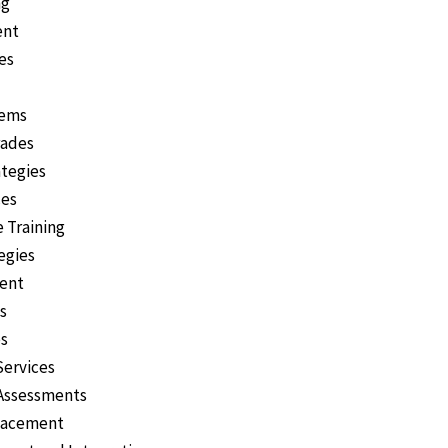
ng
ent
es
tems
rades
ategies
ces
 Training
egies
ent
s
es
Services
 Assessments
Placement