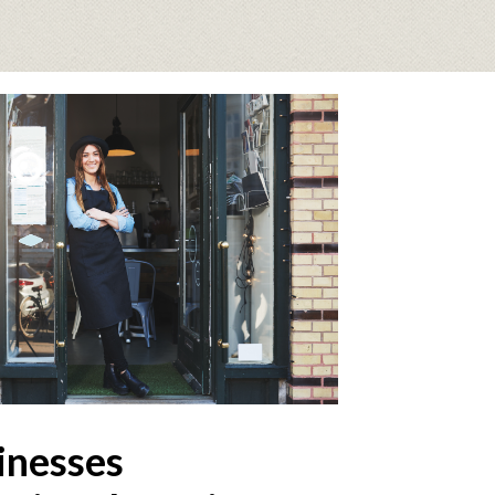
inesses