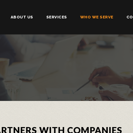
ABOUT US
SERVICES
WHO WE SERVE
CO
PARTNERS WITH COMPANIES