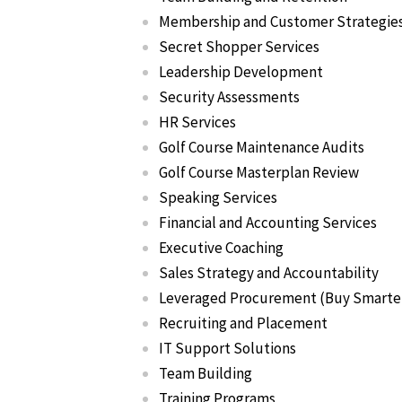
Membership and Customer Strategie
Secret Shopper Services
Leadership Development
Security Assessments
HR Services
Golf Course Maintenance Audits
Golf Course Masterplan Review
Speaking Services
Financial and Accounting Services
Executive Coaching
Sales Strategy and Accountability
Leveraged Procurement (Buy Smarte
Recruiting and Placement
IT Support Solutions
Team Building
Training Programs