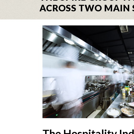
ACROSS TWO MAIN 
The Hospitality In