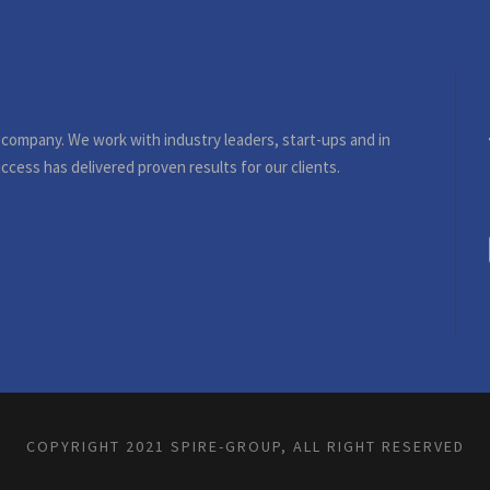
 company. We work with industry leaders, start-ups and in
ccess has delivered proven results for our clients.
COPYRIGHT 2021 SPIRE-GROUP, ALL RIGHT RESERVED