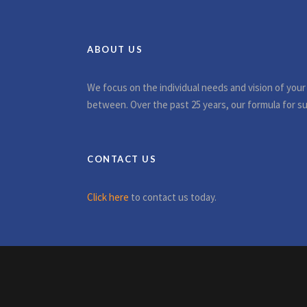
ABOUT US
We focus on the individual needs and vision of your
between. Over the past 25 years, our formula for su
CONTACT US
Click here
to contact us today.