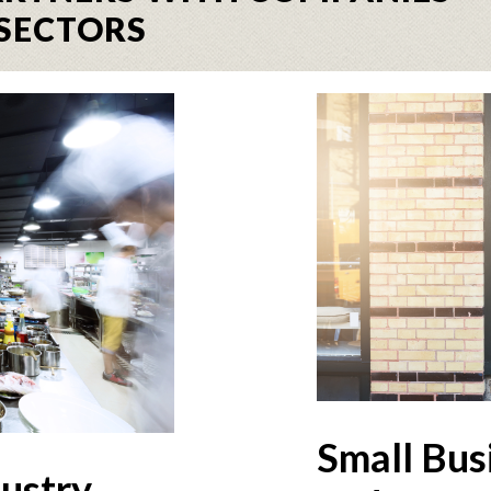
SECTORS
Small Bus
dustry