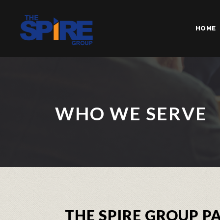
HOME
WHO WE SERVE
THE SPIRE GROUP 