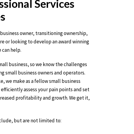
ssional Services
s
business owner, transitioning ownership,
ure or looking to develop an award winning
 can help.
small business, so we know the challenges
ing small business owners and operators.
e, we make as a fellow small business
efficiently assess your pain points and set
creased profitability and growth. We get it,
clude, but are not limited to: