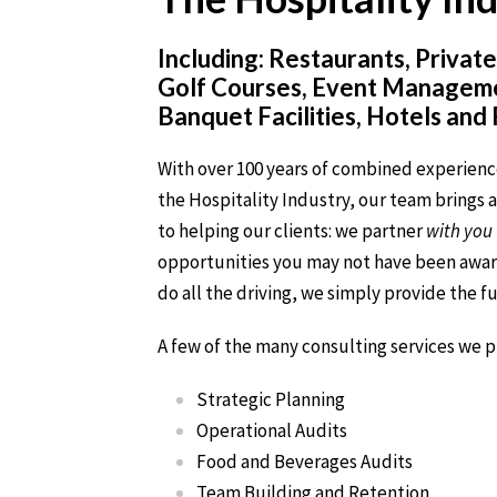
Including: Restaurants, Private
Golf Courses, Event Manageme
Banquet Facilities, Hotels and
With over 100 years of combined experienc
the Hospitality Industry, our team brings 
to helping our clients: we partner
with you
opportunities you may not have been aware
do all the driving, we simply provide the fu
A few of the many consulting services we p
Strategic Planning
Operational Audits
Food and Beverages Audits
Team Building and Retention