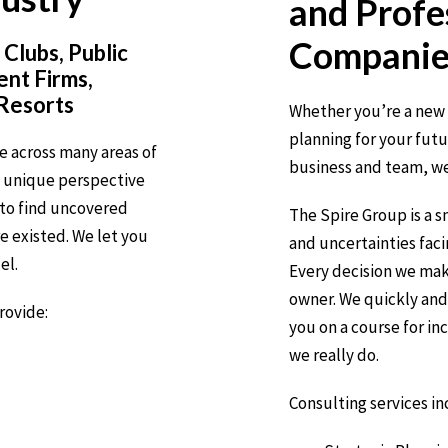
and
Profe
Companie
 Clubs, Public
nt Firms,
 Resorts
Whether you’re a new 
planning for your fut
e across many areas of
business and team, we
a unique perspective
to find uncovered
The Spire Group is a 
 existed. We let you
and uncertainties fac
el.
Every decision we mak
owner. We quickly and 
rovide:
you on a course for in
we really do.
Consulting services in