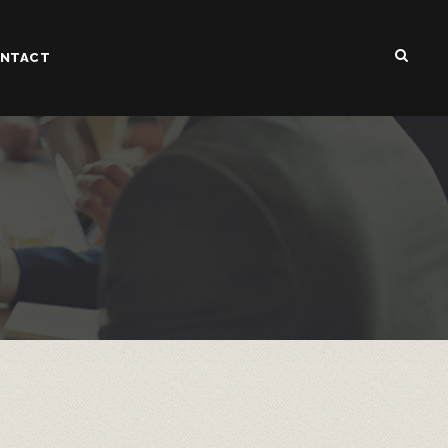
NTACT