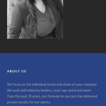
ABOUT US
We focus on the individual needs and vision of your company.
We work with industry leaders, start-ups and in between.
Over the past 25 years, our formula for success has delivered
proven results for our clients.