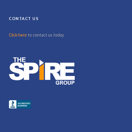
CONTACT US
Click here
to contact us today.