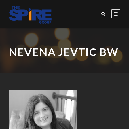
NEVENA JEVTIC BW