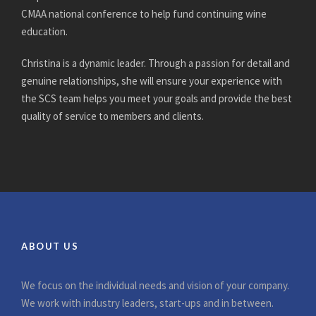
CMAA national conference to help fund continuing wine
education.
Christina is a dynamic leader. Through a passion for detail and
genuine relationships, she will ensure your experience with
the SCS team helps you meet your goals and provide the best
quality of service to members and clients.
ABOUT US
We focus on the individual needs and vision of your company.
We work with industry leaders, start-ups and in between.