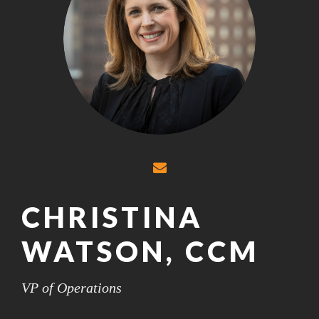
CHRISTINA
WATSON, CCM
VP of Operations