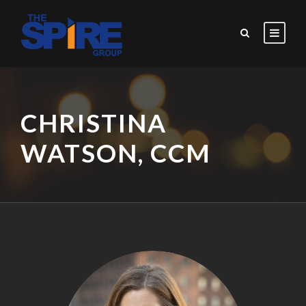
CHRISTINA
WATSON, CCM