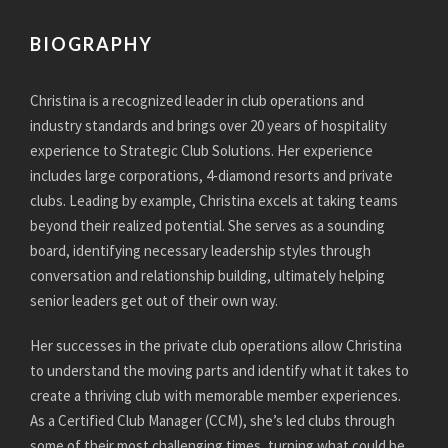
BIOGRAPHY
Christina is a recognized leader in club operations and
industry standards and brings over 20 years of hospitality
experience to Strategic Club Solutions. Her experience
includes large corporations, 4-diamond resorts and private
clubs. Leading by example, Christina excels at taking teams
beyond their realized potential. She serves as a sounding
board, identifying necessary leadership styles through
conversation and relationship building, ultimately helping
senior leaders get out of their own way.
Her successes in the private club operations allow Christina
to understand the moving parts and identify what it takes to
create a thriving club with memorable member experiences.
As a Certified Club Manager (CCM), she’s led clubs through
some of their most challenging times, turning what could be