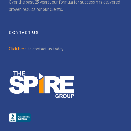
Over the past 25 years, our formula for success has delivered
proven results for our clients.
CONTACT US
Click here
to contact us today.