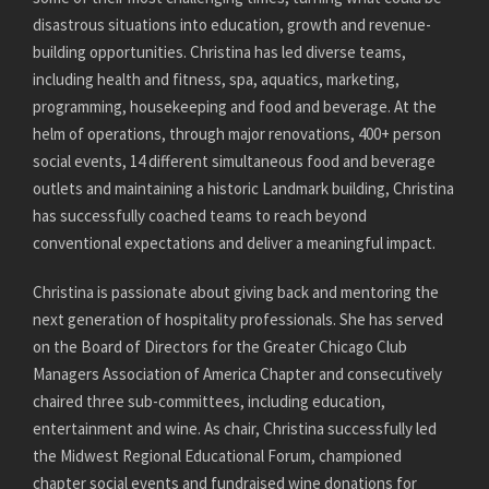
disastrous situations into education, growth and revenue-
building opportunities. Christina has led diverse teams,
including health and fitness, spa, aquatics, marketing,
programming, housekeeping and food and beverage. At the
helm of operations, through major renovations, 400+ person
social events, 14 different simultaneous food and beverage
outlets and maintaining a historic Landmark building, Christina
has successfully coached teams to reach beyond
conventional expectations and deliver a meaningful impact.
Christina is passionate about giving back and mentoring the
next generation of hospitality professionals. She has served
on the Board of Directors for the Greater Chicago Club
Managers Association of America Chapter and consecutively
chaired three sub-committees, including education,
entertainment and wine. As chair, Christina successfully led
the Midwest Regional Educational Forum, championed
chapter social events and fundraised wine donations for