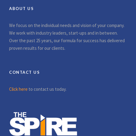
ABOUT US
We focus on the individual needs and vision of your company.
We work with industry leaders, start-ups and in between.
Over the past 25 years, our formula for success has delivered
proven results for our clients.
CONTACT US
Click here
to contact us today.