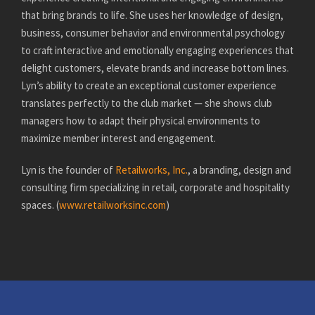
that bring brands to life. She uses her knowledge of design,
business, consumer behavior and environmental psychology
to craft interactive and emotionally engaging experiences that
delight customers, elevate brands and increase bottom lines.
Lyn’s ability to create an exceptional customer experience
translates perfectly to the club market — she shows club
managers how to adapt their physical environments to
maximize member interest and engagement.
Lyn is the founder of
Retailworks, Inc.
, a branding, design and
consulting firm specializing in retail, corporate and hospitality
spaces. (
www.retailworksinc.com
)