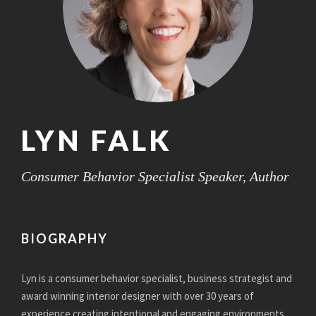
LYN FALK
Consumer Behavior Specialist Speaker, Author
BIOGRAPHY
Lyn is a consumer behavior specialist, business strategist and
award winning interior designer with over 30 years of
experience creating intentional and engaging environments