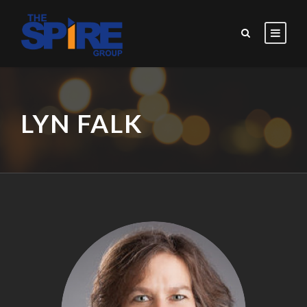
LYN FALK