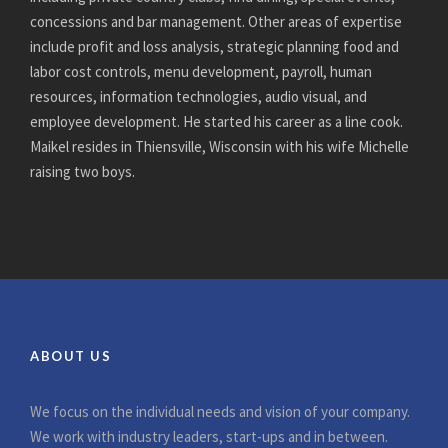
concessions and bar management. Other areas of expertise
include profit and loss analysis, strategic planning food and
labor cost controls, menu development, payroll, human
resources, information technologies, audio visual, and
employee development. He started his career as a line cook.
Maikel resides in Thiensville, Wisconsin with his wife Michelle
raising two boys.
ABOUT US
We focus on the individual needs and vision of your company.
We work with industry leaders, start-ups and in between.