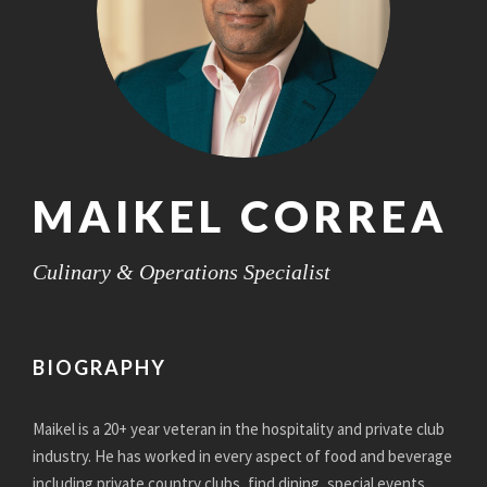
MAIKEL CORREA
Culinary & Operations Specialist
BIOGRAPHY
Maikel is a 20+ year veteran in the hospitality and private club
industry. He has worked in every aspect of food and beverage
including private country clubs, find dining, special events,