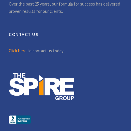
Over the past 25 years, our formula for success has delivered
proven results for our clients.
CONTACT US
Click here
to contact us today.