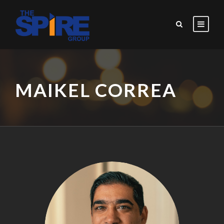
MAIKEL CORREA