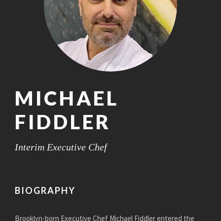
MICHAEL
FIDDLER
Interim Executive Chef
BIOGRAPHY
Brooklyn-born Executive Chef Michael Fiddler entered the