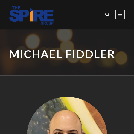
MICHAEL FIDDLER