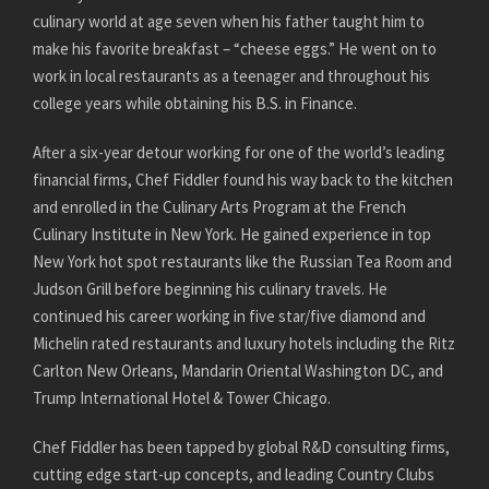
culinary world at age seven when his father taught him to
make his favorite breakfast – “cheese eggs.” He went on to
work in local restaurants as a teenager and throughout his
college years while obtaining his B.S. in Finance.
After a six-year detour working for one of the world’s leading
financial firms, Chef Fiddler found his way back to the kitchen
and enrolled in the Culinary Arts Program at the French
Culinary Institute in New York. He gained experience in top
New York hot spot restaurants like the Russian Tea Room and
Judson Grill before beginning his culinary travels. He
continued his career working in five star/five diamond and
Michelin rated restaurants and luxury hotels including the Ritz
Carlton New Orleans, Mandarin Oriental Washington DC, and
Trump International Hotel & Tower Chicago.
Chef Fiddler has been tapped by global R&D consulting firms,
cutting edge start-up concepts, and leading Country Clubs