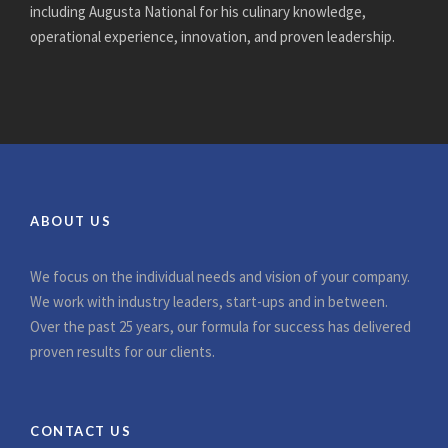
including Augusta National for his culinary knowledge,
operational experience, innovation, and proven leadership.
ABOUT US
We focus on the individual needs and vision of your company.
We work with industry leaders, start-ups and in between.
Over the past 25 years, our formula for success has delivered
proven results for our clients.
CONTACT US