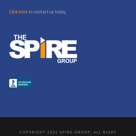
Click here
to contact us today.
COPYRIGHT 2021 SPIRE-GROUP, ALL RIGHT