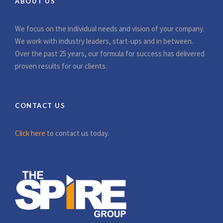
ABOUT US
We focus on the individual needs and vision of your company.
We work with industry leaders, start-ups and in between.
Over the past 25 years, our formula for success has delivered
proven results for our clients.
CONTACT US
Click here
to contact us today.