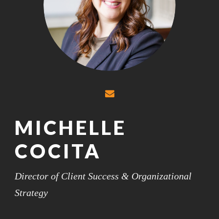
MICHELLE
COCITA
Director of Client Success & Organizational
Strategy