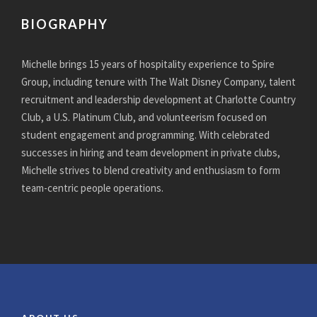
BIOGRAPHY
Michelle brings 15 years of hospitality experience to Spire
Group, including tenure with The Walt Disney Company, talent
recruitment and leadership development at Charlotte Country
Club, a U.S. Platinum Club, and volunteerism focused on
student engagement and programming. With celebrated
successes in hiring and team development in private clubs,
Michelle strives to blend creativity and enthusiasm to form
team-centric people operations.