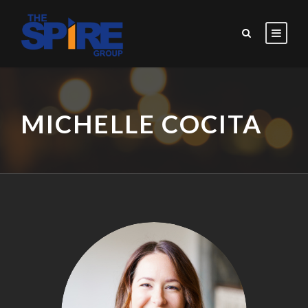
MICHELLE COCITA