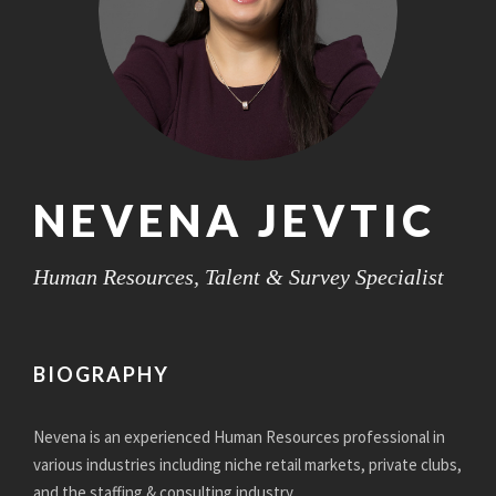
NEVENA JEVTIC
Human Resources, Talent & Survey Specialist
BIOGRAPHY
Nevena is an experienced Human Resources professional in
various industries including niche retail markets, private clubs,
and the staffing & consulting industry.