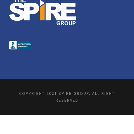
COPYRIGHT 2021 SPIRE-GROUP, ALL RIGHT
RESERVED