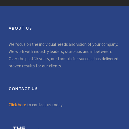
ABOUT US
We focus on the individual needs and vision of your company.
We work with industry leaders, start-ups and in between.
Over the past 25 years, our formula for success has delivered
proven results for our clients.
CONTACT US
Click here
to contact us today.