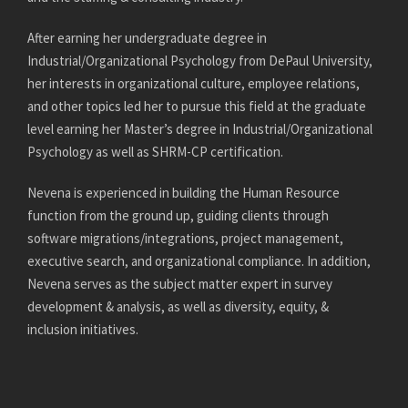
After earning her undergraduate degree in
Industrial/Organizational Psychology from DePaul University,
her interests in organizational culture, employee relations,
and other topics led her to pursue this field at the graduate
level earning her Master’s degree in Industrial/Organizational
Psychology as well as SHRM-CP certification.
Nevena is experienced in building the Human Resource
function from the ground up, guiding clients through
software migrations/integrations, project management,
executive search, and organizational compliance. In addition,
Nevena serves as the subject matter expert in survey
development & analysis, as well as diversity, equity, &
inclusion initiatives.