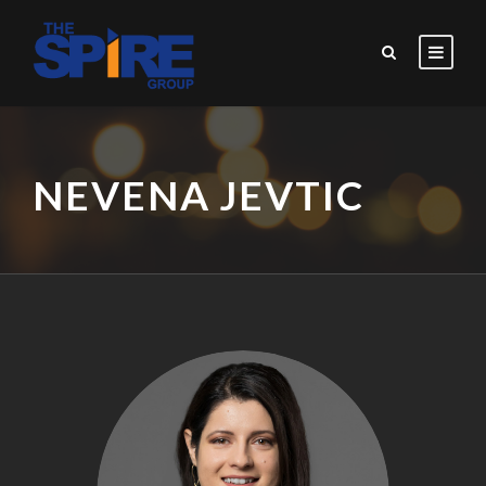
NEVENA JEVTIC