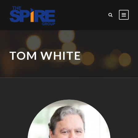
TOM WHITE