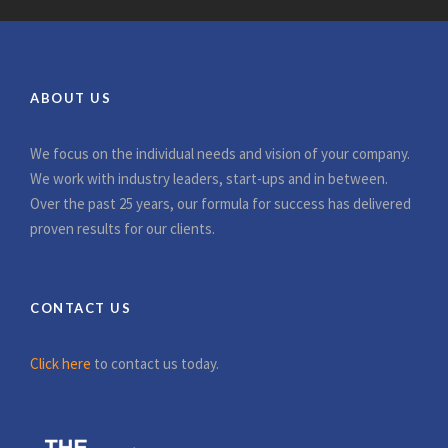
ABOUT US
We focus on the individual needs and vision of your company.
We work with industry leaders, start-ups and in between.
Over the past 25 years, our formula for success has delivered
proven results for our clients.
CONTACT US
Click here
to contact us today.