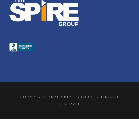
COPYRIGHT 2021 SPIRE-GROUP, ALL RIGHT
RESERVED