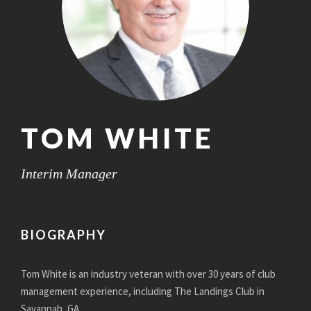
TOM WHITE
Interim Manager
BIOGRAPHY
Tom White is an industry veteran with
over 30 years of club
management experience, including The Landings Club in
Savannah, GA.