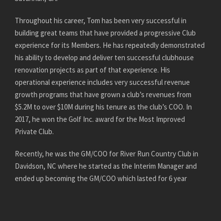
Throughout his career, Tom has been very successful in
building great teams that have provided a progressive Club
experience for its Members. He has repeatedly demonstrated
his ability to develop and deliver ten successful clubhouse
renovation projects as part of that experience. His
operational experience includes very successful revenue
growth programs that have grown a club’s revenues from
$5.2M to over $10M during his tenure as the club’s COO. In
2017, he won the Golf Inc. award for the Most Improved
Private Club.
Recently, he was the GM/COO for River Run Country Club in
Davidson, NC where he started as the Interim Manager and
ended up becoming the GM/COO which lasted for 6 year