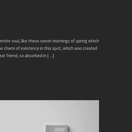
ntire soul, like these sweet mornings of spring which
the charm of existence in this spot, which was created
dear friend, so absorbed in […]