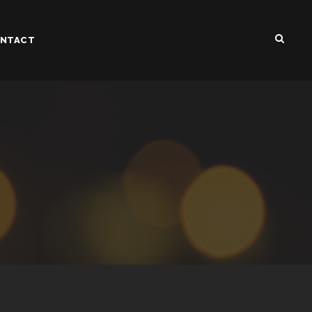
NTACT