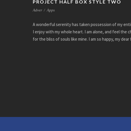
PROJECT HALF BOX STYLE TWO
Adver
/
Apps
A wonderful serenity has taken possession of my enti
I enjoy with my whole heart. I am alone, and feel the 
for the bliss of souls like mine. I am so happy, my dear