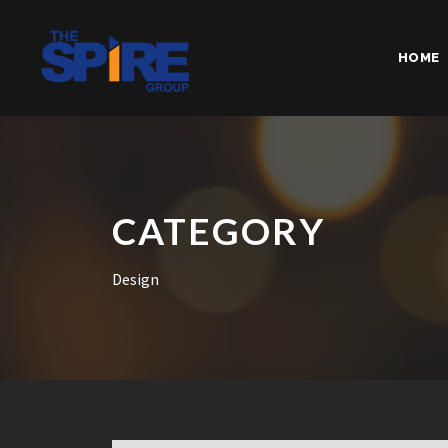
HOME
CATEGORY
Design