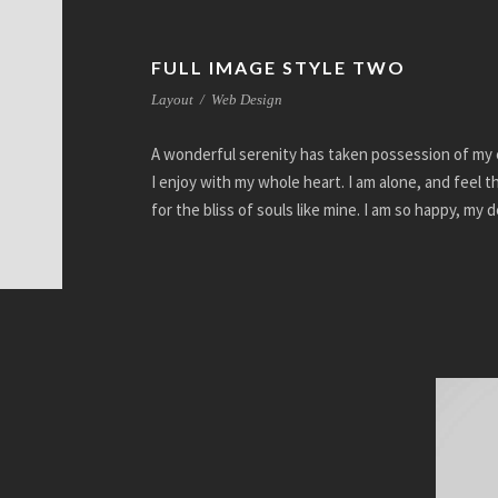
FULL IMAGE STYLE TWO
Layout
/
Web Design
A wonderful serenity has taken possession of my e
I enjoy with my whole heart. I am alone, and feel 
for the bliss of souls like mine. I am so happy, my 