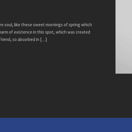
re soul, like these sweet mornings of spring which
charm of existence in this spot, which was created
 friend, so absorbed in […]