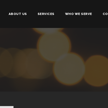
ABOUT US
SERVICES
WHO WE SERVE
CO