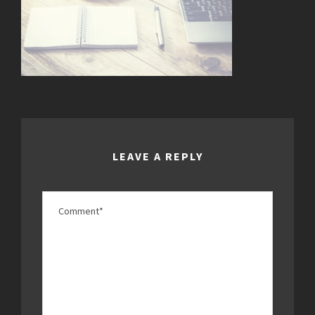
LEAVE A REPLY