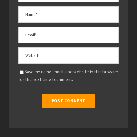
Save my name, email, and website in this browser
for the next time I comment.