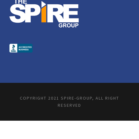
COPYRIGHT 2021 SPIRE-GROUP, ALL RIGHT
RESERVED