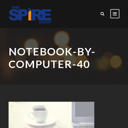
NOTEBOOK-BY-
COMPUTER-40