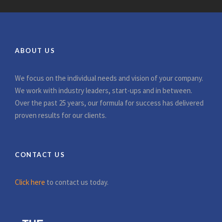
ABOUT US
We focus on the individual needs and vision of your company.
We work with industry leaders, start-ups and in between.
Over the past 25 years, our formula for success has delivered
proven results for our clients.
CONTACT US
Click here
to contact us today.