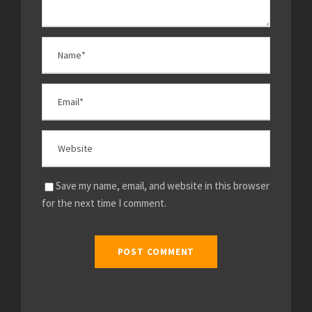
Save my name, email, and website in this browser
for the next time I comment.