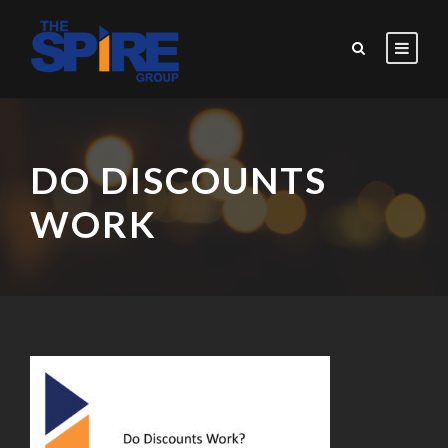
DO DISCOUNTS
WORK