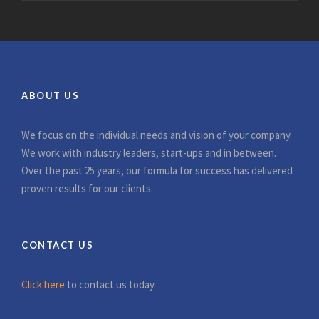
ABOUT US
We focus on the individual needs and vision of your company.
We work with industry leaders, start-ups and in between.
Over the past 25 years, our formula for success has delivered
proven results for our clients.
CONTACT US
Click here
to contact us today.