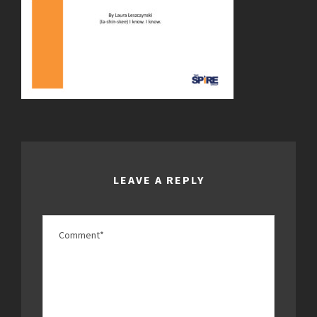
LEAVE A REPLY