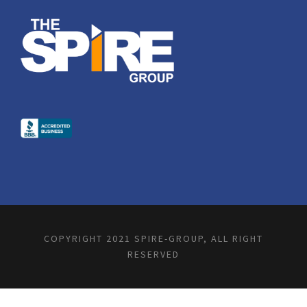
COPYRIGHT 2021 SPIRE-GROUP, ALL RIGHT
RESERVED