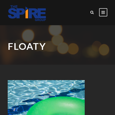
FLOATY