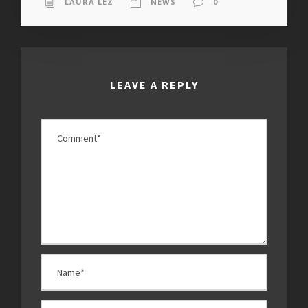
LAURA LEZ
NEWS
0
LEAVE A REPLY