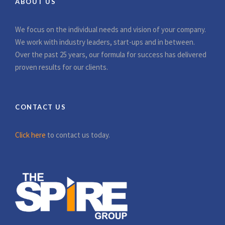
ABOUT US
We focus on the individual needs and vision of your company.
We work with industry leaders, start-ups and in between.
Over the past 25 years, our formula for success has delivered
proven results for our clients.
CONTACT US
Click here
to contact us today.