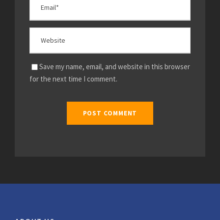
Save my name, email, and website in this browser
for the next time I comment.