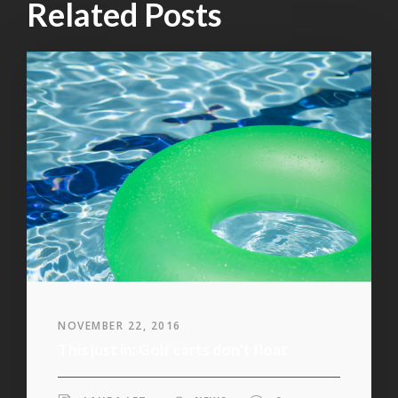
Related Posts
NOVEMBER 22, 2016
This just in: Golf carts don’t float