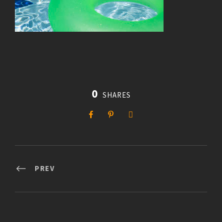
0
SHARES
PREV