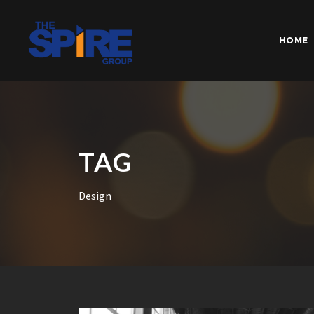
HOME
TAG
Design