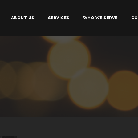
ABOUT US
SERVICES
WHO WE SERVE
CO