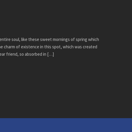
ntire soul, like these sweet mornings of spring which
the charm of existence in this spot, which was created
dear friend, so absorbed in […]