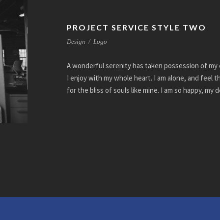
PROJECT SERVICE STYLE TWO
Design
/
Logo
A wonderful serenity has taken possession of my e
I enjoy with my whole heart. I am alone, and feel 
for the bliss of souls like mine. I am so happy, my 