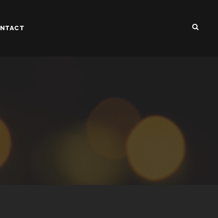
NTACT